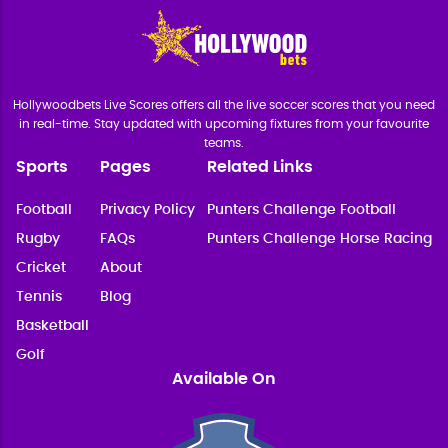
Hollywoodbets Live Scores offers all the live soccer scores that you need
in real-time. Stay updated with upcoming fixtures from your favourite
teams.
Sports
Pages
Related Links
Football
Privacy Policy
Punters Challenge Football
Rugby
FAQs
Punters Challenge Horse Racing
Cricket
About
Tennis
Blog
Basketball
Golf
Available On