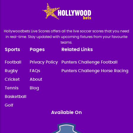
Hollywoodbets Live Scores offers all the live soccer scores that you need
in real-time. Stay updated with upcoming fixtures from your favourite
teams.
Sports
Pages
Related Links
Football
Privacy Policy
Punters Challenge Football
Rugby
FAQs
Punters Challenge Horse Racing
Cricket
About
Tennis
Blog
Basketball
Golf
Available On