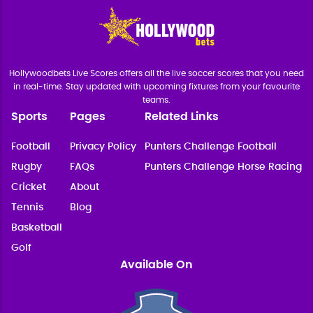
Hollywoodbets Live Scores offers all the live soccer scores that you need
in real-time. Stay updated with upcoming fixtures from your favourite
teams.
Sports
Pages
Related Links
Football
Privacy Policy
Punters Challenge Football
Rugby
FAQs
Punters Challenge Horse Racing
Cricket
About
Tennis
Blog
Basketball
Golf
Available On