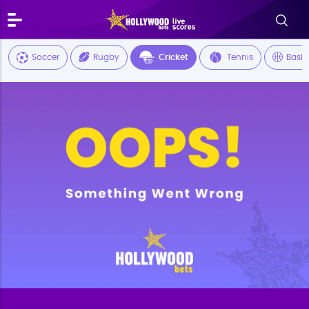
Soccer
Rugby
Cricket
Tennis
Baske