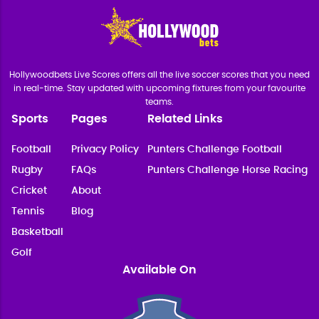
Hollywoodbets Live Scores offers all the live soccer scores that you need
in real-time. Stay updated with upcoming fixtures from your favourite
teams.
Sports
Pages
Related Links
Football
Privacy Policy
Punters Challenge Football
Rugby
FAQs
Punters Challenge Horse Racing
Cricket
About
Tennis
Blog
Basketball
Golf
Available On