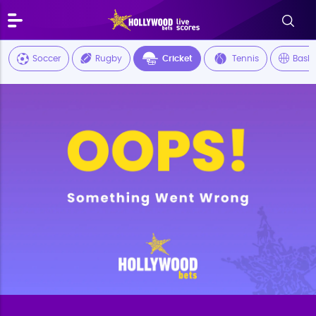
Soccer
Rugby
Cricket
Tennis
Baske