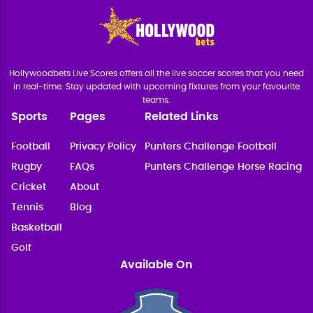
Hollywoodbets Live Scores offers all the live soccer scores that you need
in real-time. Stay updated with upcoming fixtures from your favourite
teams.
Sports
Pages
Related Links
Football
Privacy Policy
Punters Challenge Football
Rugby
FAQs
Punters Challenge Horse Racing
Cricket
About
Tennis
Blog
Basketball
Golf
Available On