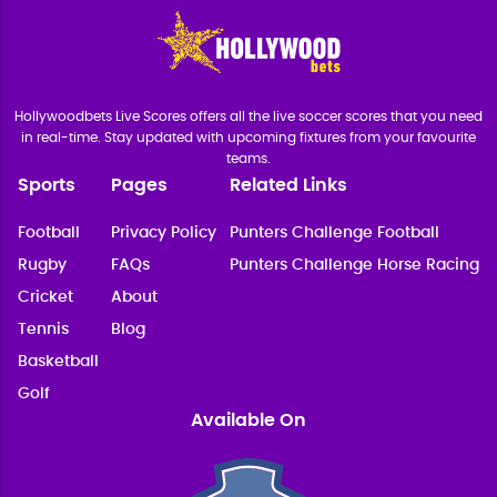
Hollywoodbets Live Scores offers all the live soccer scores that you need
in real-time. Stay updated with upcoming fixtures from your favourite
teams.
Sports
Pages
Related Links
Football
Privacy Policy
Punters Challenge Football
Rugby
FAQs
Punters Challenge Horse Racing
Cricket
About
Tennis
Blog
Basketball
Golf
Available On