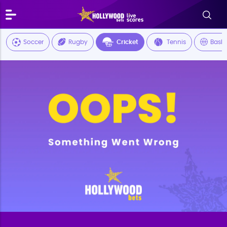
Soccer
Rugby
Cricket
Tennis
Baske