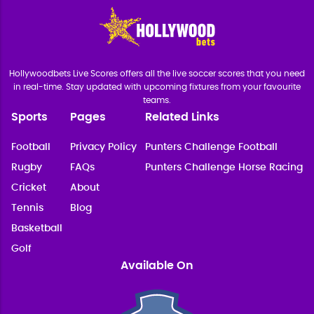
Hollywoodbets Live Scores offers all the live soccer scores that you need
in real-time. Stay updated with upcoming fixtures from your favourite
teams.
Sports
Pages
Related Links
Football
Privacy Policy
Punters Challenge Football
Rugby
FAQs
Punters Challenge Horse Racing
Cricket
About
Tennis
Blog
Basketball
Golf
Available On