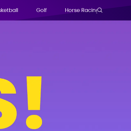
ketball
Golf
Horse Racing
FAQs