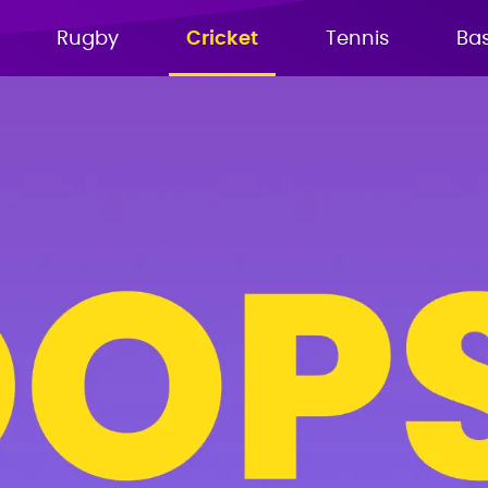
Rugby
Cricket
Tennis
Bas