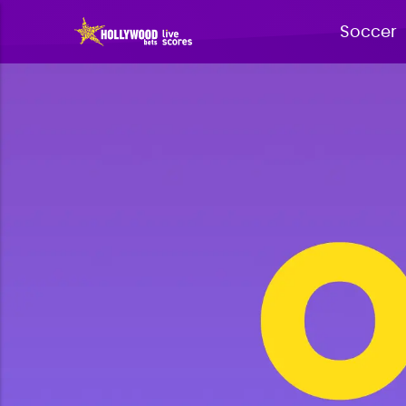
Soccer