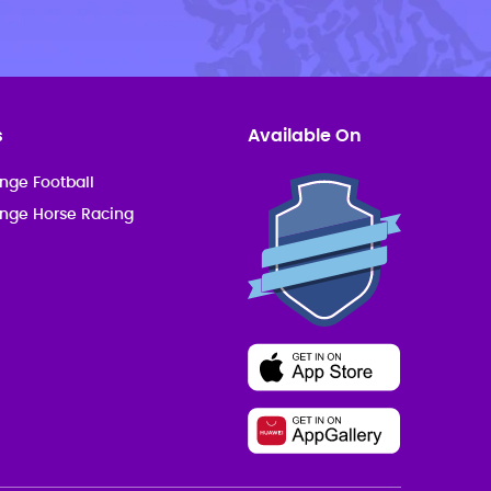
s
Available On
nge Football
enge Horse Racing