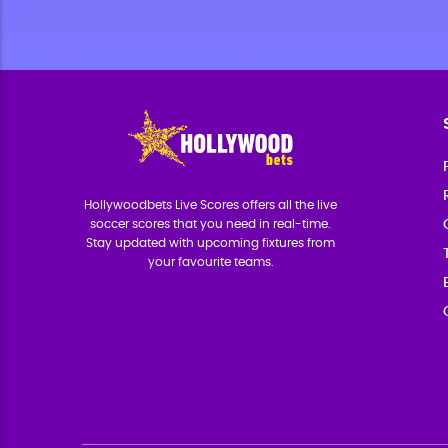
Hollywoodbets Live Scores offers all the live
soccer scores that you need in real-time.
Stay updated with upcoming fixtures from
your favourite teams.