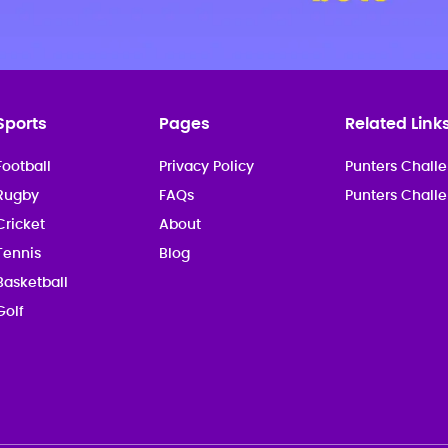
Sports
Pages
Related Link
Football
Privacy Policy
Punters Challe
Rugby
FAQs
Punters Chall
Cricket
About
Tennis
Blog
Basketball
Golf