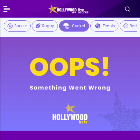
Soccer
Rugby
Cricket
Tennis
Baske