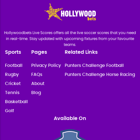
Hollywoodbets Live Scores offers all the live soccer scores that you need
in real-time. Stay updated with upcoming fixtures from your favourite
teams.
Sports
Pages
Related Links
Football
Privacy Policy
Punters Challenge Football
Rugby
FAQs
Punters Challenge Horse Racing
Cricket
About
Tennis
Blog
Basketball
Golf
Available On