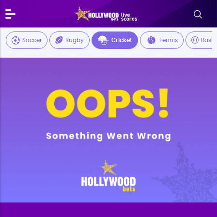
Soccer
Rugby
Cricket
Tennis
Baske