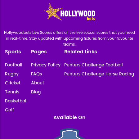
Hollywoodbets Live Scores offers all the live soccer scores that you need
in real-time. Stay updated with upcoming fixtures from your favourite
teams.
Sports
Pages
Related Links
Football
Privacy Policy
Punters Challenge Football
Rugby
FAQs
Punters Challenge Horse Racing
Cricket
About
Tennis
Blog
Basketball
Golf
Available On