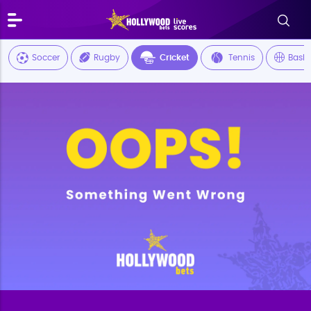
Soccer
Rugby
Cricket
Tennis
Baske