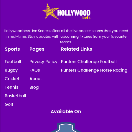
Hollywoodbets Live Scores offers all the live soccer scores that you need
in real-time. Stay updated with upcoming fixtures from your favourite
teams.
Sports
Pages
Related Links
Football
Privacy Policy
Punters Challenge Football
Rugby
FAQs
Punters Challenge Horse Racing
Cricket
About
Tennis
Blog
Basketball
Golf
Available On