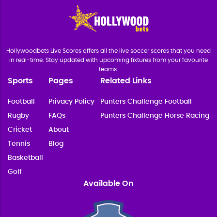
Hollywoodbets Live Scores offers all the live soccer scores that you need
in real-time. Stay updated with upcoming fixtures from your favourite
teams.
Sports
Pages
Related Links
Football
Privacy Policy
Punters Challenge Football
Rugby
FAQs
Punters Challenge Horse Racing
Cricket
About
Tennis
Blog
Basketball
Golf
Available On