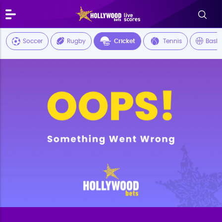
Soccer
Rugby
Cricket
Tennis
Baske