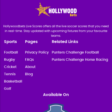
Hollywoodbets Live Scores offers all the live soccer scores that you need
in real-time. Stay updated with upcoming fixtures from your favourite
teams.
Sports
Pages
Related Links
Football
Privacy Policy
Punters Challenge Football
Rugby
FAQs
Punters Challenge Horse Racing
Cricket
About
Tennis
Blog
Basketball
Golf
Available On