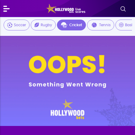
Soccer
Rugby
Cricket
Tennis
Baske