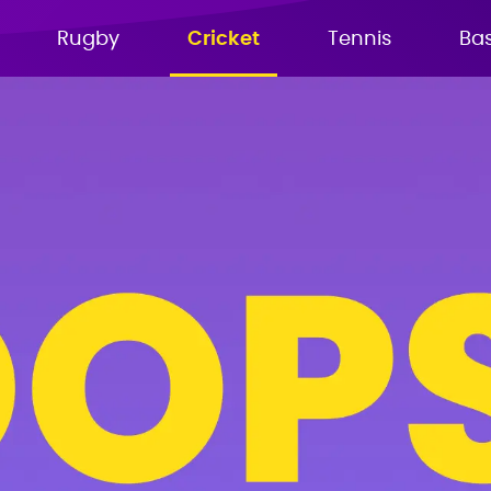
Rugby
Cricket
Tennis
Bas