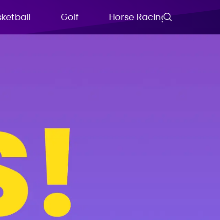
ketball
Golf
Horse Racing
FAQs