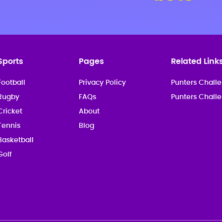
Sports
Pages
Related Link
Football
Privacy Policy
Punters Challe
Rugby
FAQs
Punters Chall
Cricket
About
Tennis
Blog
Basketball
Golf