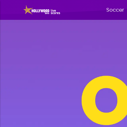
Soccer