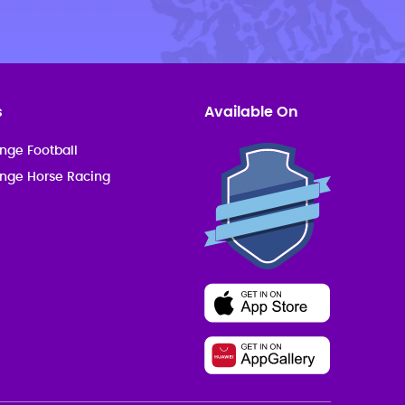
s
Available On
nge Football
enge Horse Racing