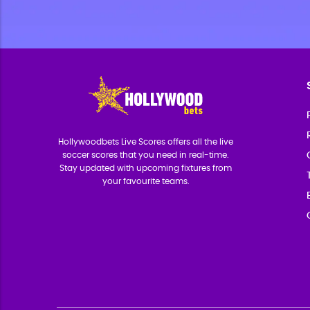
Hollywoodbets Live Scores offers all the live
soccer scores that you need in real-time.
Stay updated with upcoming fixtures from
your favourite teams.