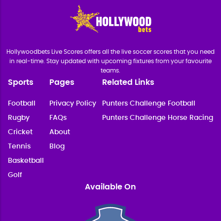
Hollywoodbets Live Scores offers all the live soccer scores that you need
in real-time. Stay updated with upcoming fixtures from your favourite
teams.
Sports
Pages
Related Links
Football
Privacy Policy
Punters Challenge Football
Rugby
FAQs
Punters Challenge Horse Racing
Cricket
About
Tennis
Blog
Basketball
Golf
Available On