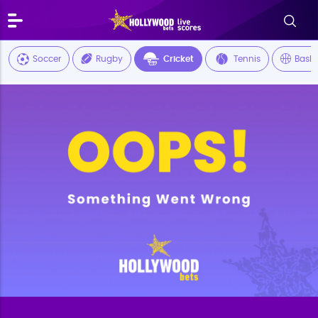
Soccer
Rugby
Cricket
Tennis
Baske