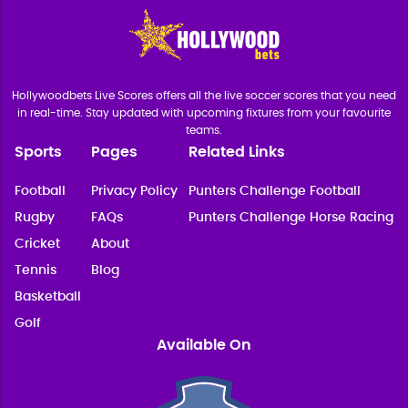
Hollywoodbets Live Scores offers all the live soccer scores that you need
in real-time. Stay updated with upcoming fixtures from your favourite
teams.
Sports
Pages
Related Links
Football
Privacy Policy
Punters Challenge Football
Rugby
FAQs
Punters Challenge Horse Racing
Cricket
About
Tennis
Blog
Basketball
Golf
Available On