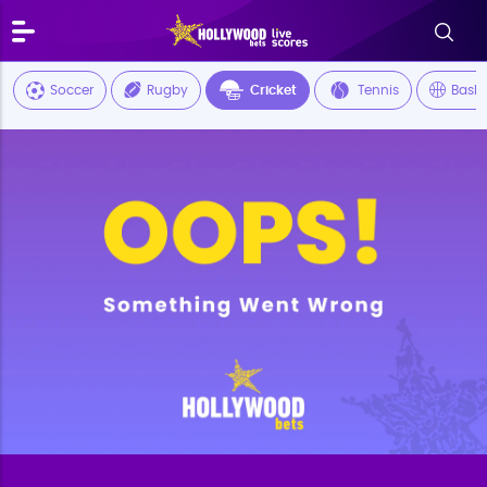
Soccer
Rugby
Cricket
Tennis
Baske