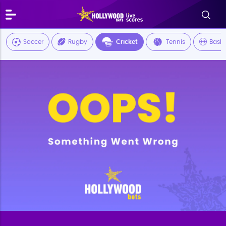
Soccer
Rugby
Cricket
Tennis
Baske