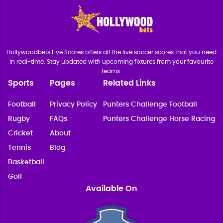
Hollywoodbets Live Scores offers all the live soccer scores that you need
in real-time. Stay updated with upcoming fixtures from your favourite
teams.
Sports
Pages
Related Links
Football
Privacy Policy
Punters Challenge Football
Rugby
FAQs
Punters Challenge Horse Racing
Cricket
About
Tennis
Blog
Basketball
Golf
Available On