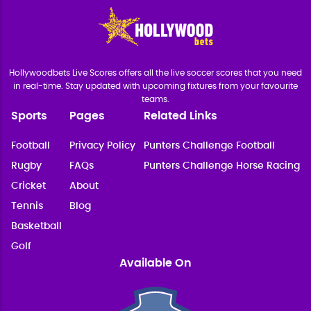
Hollywoodbets Live Scores offers all the live soccer scores that you need
in real-time. Stay updated with upcoming fixtures from your favourite
teams.
Sports
Pages
Related Links
Football
Privacy Policy
Punters Challenge Football
Rugby
FAQs
Punters Challenge Horse Racing
Cricket
About
Tennis
Blog
Basketball
Golf
Available On