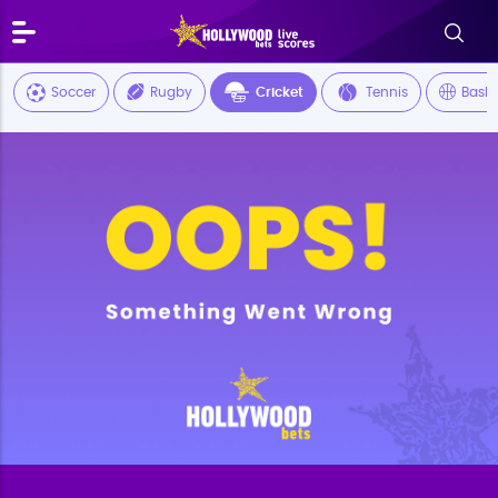
Soccer
Rugby
Cricket
Tennis
Baske