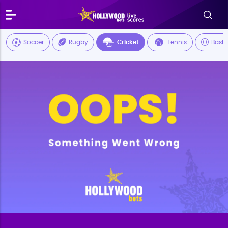
Soccer
Rugby
Cricket
Tennis
Baske