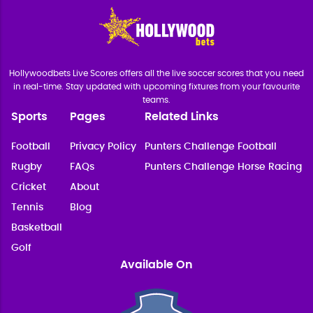
Hollywoodbets Live Scores offers all the live soccer scores that you need
in real-time. Stay updated with upcoming fixtures from your favourite
teams.
Sports
Pages
Related Links
Football
Privacy Policy
Punters Challenge Football
Rugby
FAQs
Punters Challenge Horse Racing
Cricket
About
Tennis
Blog
Basketball
Golf
Available On