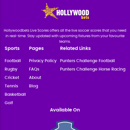
Hollywoodbets Live Scores offers all the live soccer scores that you need
in real-time. Stay updated with upcoming fixtures from your favourite
teams.
Sports
Pages
Related Links
Football
Privacy Policy
Punters Challenge Football
Rugby
FAQs
Punters Challenge Horse Racing
Cricket
About
Tennis
Blog
Basketball
Golf
Available On