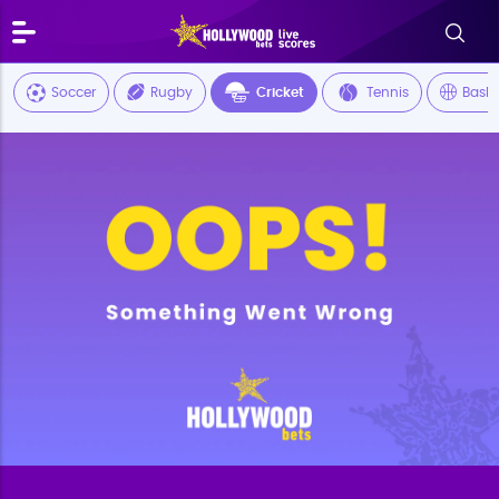
Soccer
Rugby
Cricket
Tennis
Baske