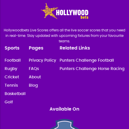
Hollywoodbets Live Scores offers all the live soccer scores that you need
in real-time. Stay updated with upcoming fixtures from your favourite
teams.
Sports
Pages
Related Links
Football
Privacy Policy
Punters Challenge Football
Rugby
FAQs
Punters Challenge Horse Racing
Cricket
About
Tennis
Blog
Basketball
Golf
Available On