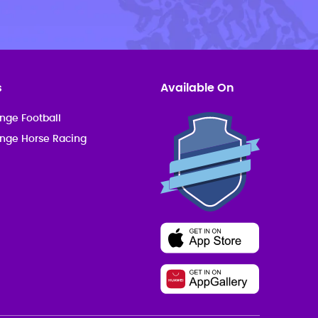
s
Available On
nge Football
enge Horse Racing