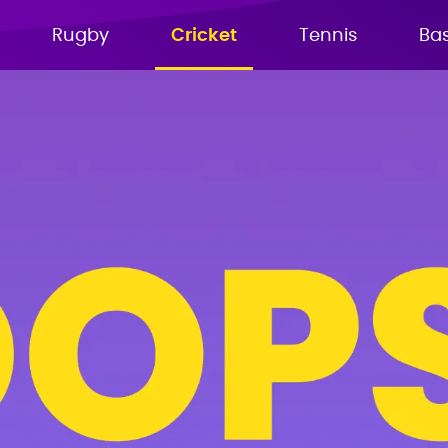
Rugby
Cricket
Tennis
Bas