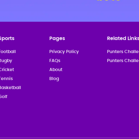
Sports
Pages
Related Link
Football
Privacy Policy
Punters Challe
Rugby
FAQs
Punters Chall
Cricket
About
Tennis
Blog
Basketball
Golf