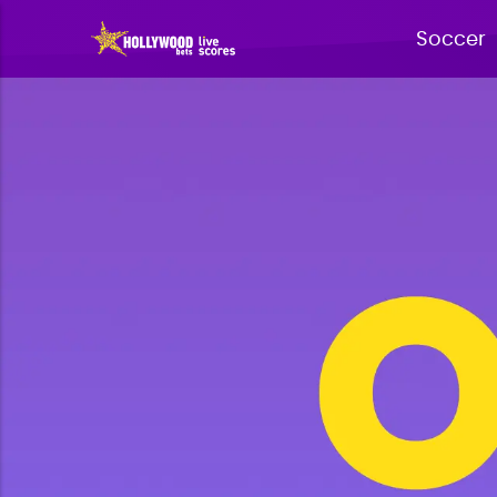
Soccer