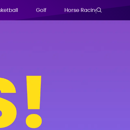
ketball
Golf
Horse Racing
FAQs