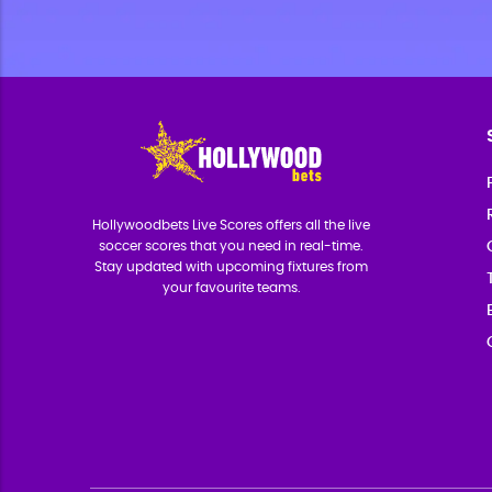
Hollywoodbets Live Scores offers all the live
soccer scores that you need in real-time.
Stay updated with upcoming fixtures from
your favourite teams.