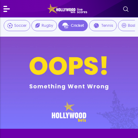
Soccer
Rugby
Cricket
Tennis
Baske