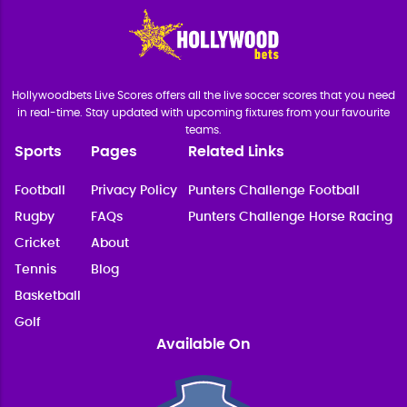
Hollywoodbets Live Scores offers all the live soccer scores that you need
in real-time. Stay updated with upcoming fixtures from your favourite
teams.
Sports
Pages
Related Links
Football
Privacy Policy
Punters Challenge Football
Rugby
FAQs
Punters Challenge Horse Racing
Cricket
About
Tennis
Blog
Basketball
Golf
Available On