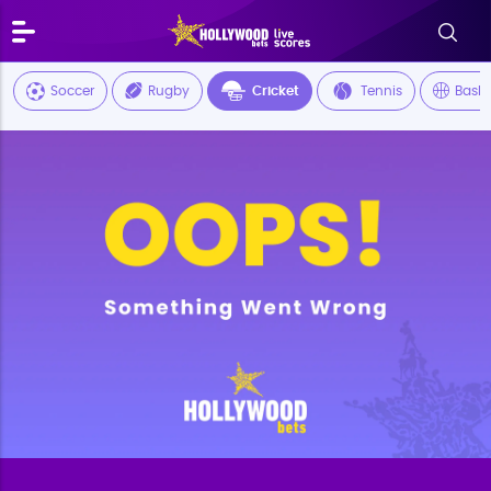
Soccer
Rugby
Cricket
Tennis
Baske