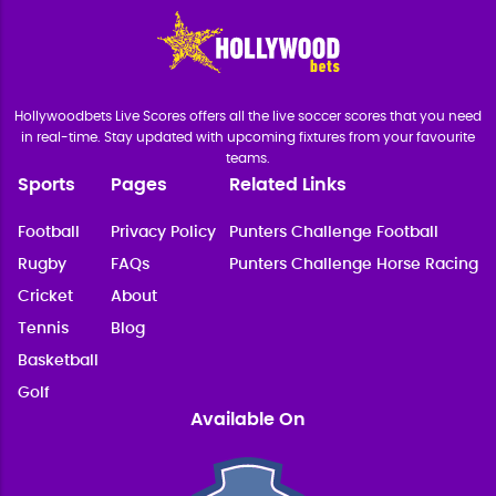
Hollywoodbets Live Scores offers all the live soccer scores that you need
in real-time. Stay updated with upcoming fixtures from your favourite
teams.
Sports
Pages
Related Links
Football
Privacy Policy
Punters Challenge Football
Rugby
FAQs
Punters Challenge Horse Racing
Cricket
About
Tennis
Blog
Basketball
Golf
Available On