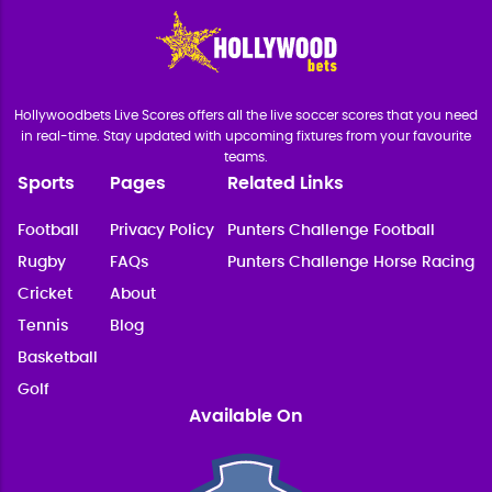
Hollywoodbets Live Scores offers all the live soccer scores that you need
in real-time. Stay updated with upcoming fixtures from your favourite
teams.
Sports
Pages
Related Links
Football
Privacy Policy
Punters Challenge Football
Rugby
FAQs
Punters Challenge Horse Racing
Cricket
About
Tennis
Blog
Basketball
Golf
Available On