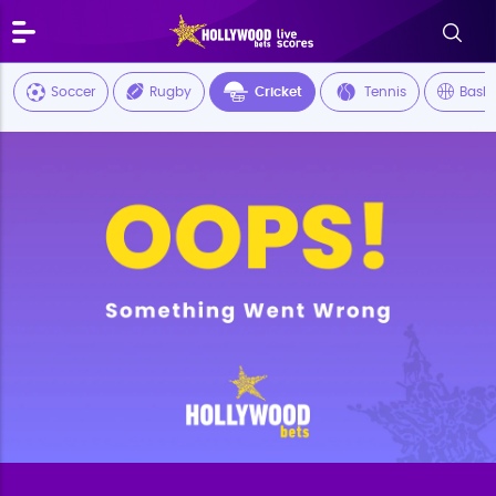
Soccer
Rugby
Cricket
Tennis
Baske