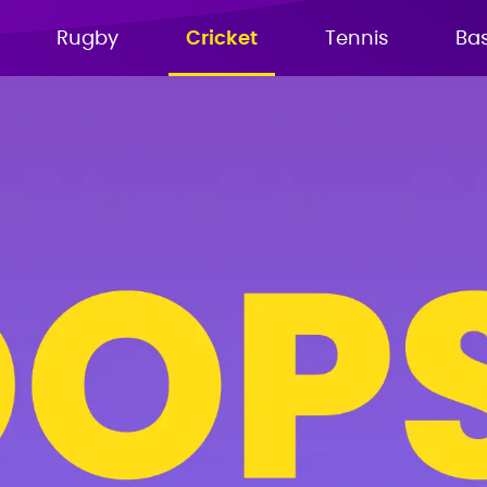
Rugby
Cricket
Tennis
Bas