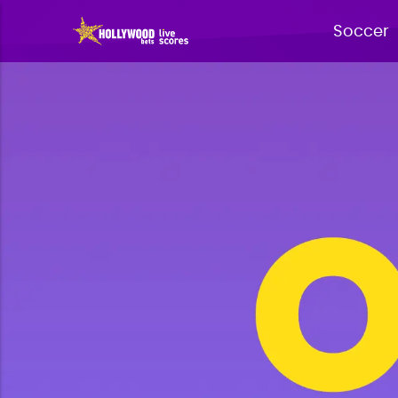
Soccer