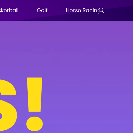
ketball
Golf
Horse Racing
FAQs