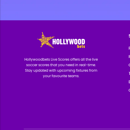
Hollywoodbets Live Scores offers all the live
soccer scores that you need in real-time.
Stay updated with upcoming fixtures from
your favourite teams.