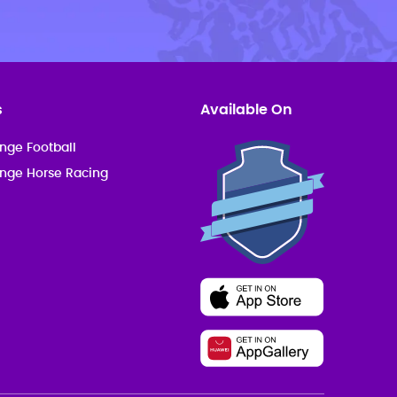
s
Available On
nge Football
enge Horse Racing