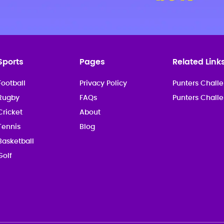
Sports
Pages
Related Link
Football
Privacy Policy
Punters Challe
Rugby
FAQs
Punters Chall
Cricket
About
Tennis
Blog
Basketball
Golf