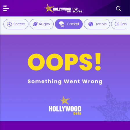
Soccer
Rugby
Cricket
Tennis
Baske