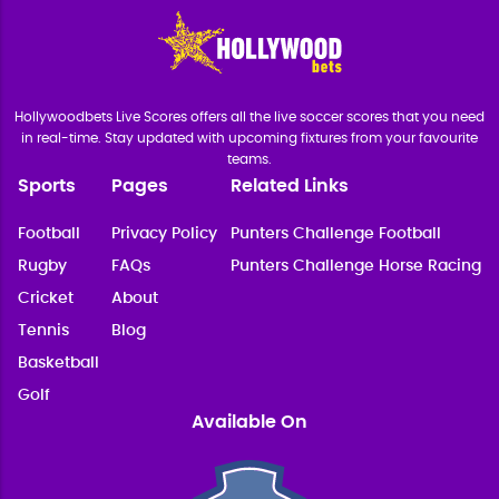
Hollywoodbets Live Scores offers all the live soccer scores that you need
in real-time. Stay updated with upcoming fixtures from your favourite
teams.
Sports
Pages
Related Links
Football
Privacy Policy
Punters Challenge Football
Rugby
FAQs
Punters Challenge Horse Racing
Cricket
About
Tennis
Blog
Basketball
Golf
Available On