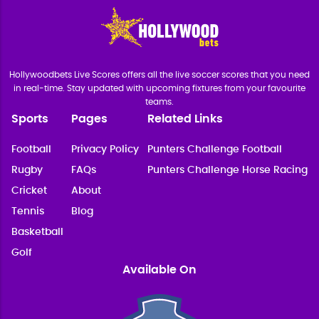
Hollywoodbets Live Scores offers all the live soccer scores that you need
in real-time. Stay updated with upcoming fixtures from your favourite
teams.
Sports
Pages
Related Links
Football
Privacy Policy
Punters Challenge Football
Rugby
FAQs
Punters Challenge Horse Racing
Cricket
About
Tennis
Blog
Basketball
Golf
Available On