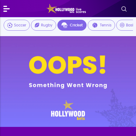
Soccer
Rugby
Cricket
Tennis
Baske