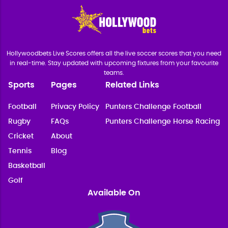
Hollywoodbets Live Scores offers all the live soccer scores that you need
in real-time. Stay updated with upcoming fixtures from your favourite
teams.
Sports
Pages
Related Links
Football
Privacy Policy
Punters Challenge Football
Rugby
FAQs
Punters Challenge Horse Racing
Cricket
About
Tennis
Blog
Basketball
Golf
Available On