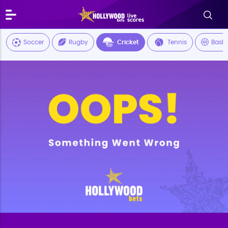
Soccer
Rugby
Cricket
Tennis
Baske