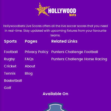
Hollywoodbets Live Scores offers all the live soccer scores that you need
in real-time. Stay updated with upcoming fixtures from your favourite
teams.
Sports
Pages
Related Links
Football
Privacy Policy
Punters Challenge Football
Rugby
FAQs
Punters Challenge Horse Racing
Cricket
About
Tennis
Blog
Basketball
Golf
Available On