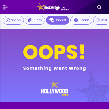
Soccer
Rugby
Cricket
Tennis
Baske