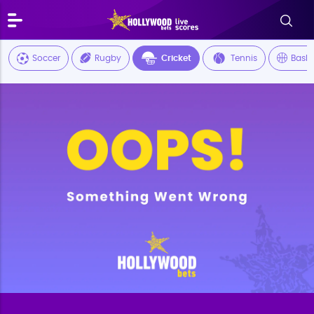
Soccer
Rugby
Cricket
Tennis
Baske