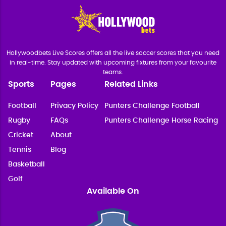
Hollywoodbets Live Scores offers all the live soccer scores that you need
in real-time. Stay updated with upcoming fixtures from your favourite
teams.
Sports
Pages
Related Links
Football
Privacy Policy
Punters Challenge Football
Rugby
FAQs
Punters Challenge Horse Racing
Cricket
About
Tennis
Blog
Basketball
Golf
Available On