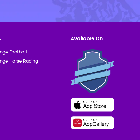
s
Available On
nge Football
enge Horse Racing