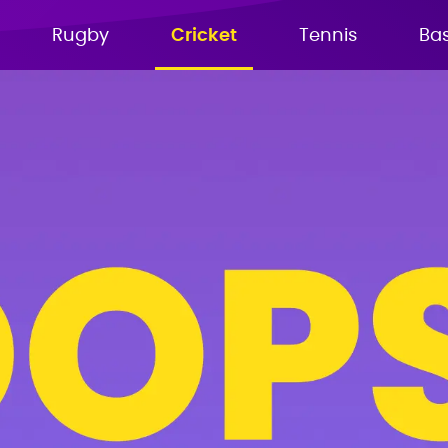
Rugby
Cricket
Tennis
Bas