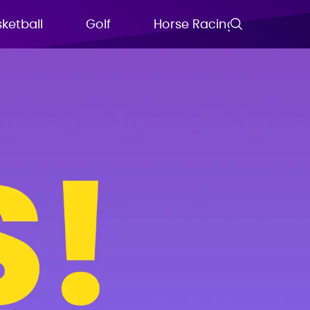
ketball
Golf
Horse Racing
FAQs