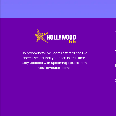
Hollywoodbets Live Scores offers all the live
soccer scores that you need in real-time.
Stay updated with upcoming fixtures from
your favourite teams.