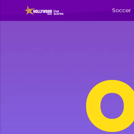
Soccer