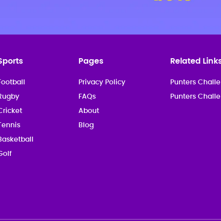
Sports
Pages
Related Link
Football
Privacy Policy
Punters Challe
Rugby
FAQs
Punters Chall
Cricket
About
Tennis
Blog
Basketball
Golf