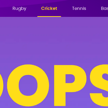
Rugby
Cricket
Tennis
Bas