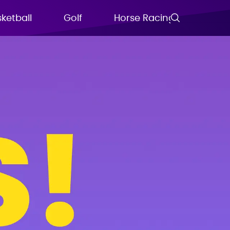
ketball
Golf
Horse Racing
FAQs