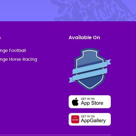
s
Available On
nge Football
enge Horse Racing