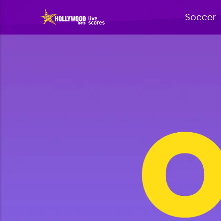
Soccer