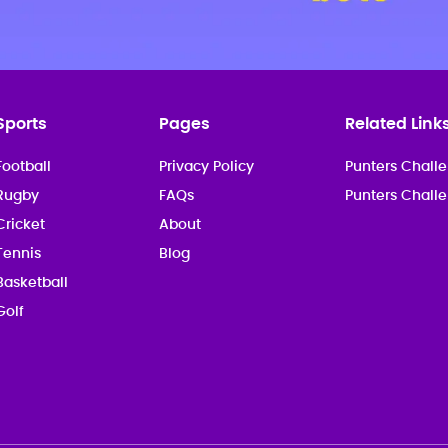
Sports
Pages
Related Link
Football
Privacy Policy
Punters Challe
Rugby
FAQs
Punters Chall
Cricket
About
Tennis
Blog
Basketball
Golf