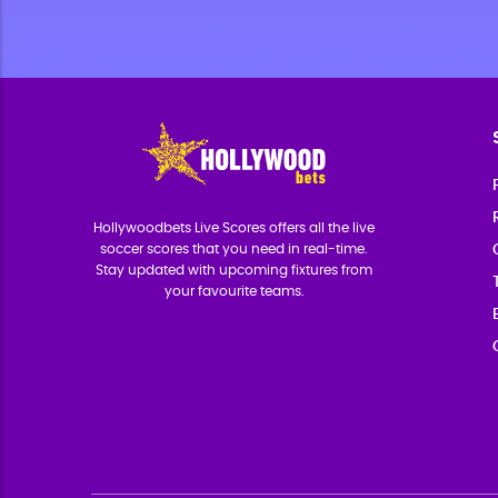
Hollywoodbets Live Scores offers all the live
soccer scores that you need in real-time.
Stay updated with upcoming fixtures from
your favourite teams.