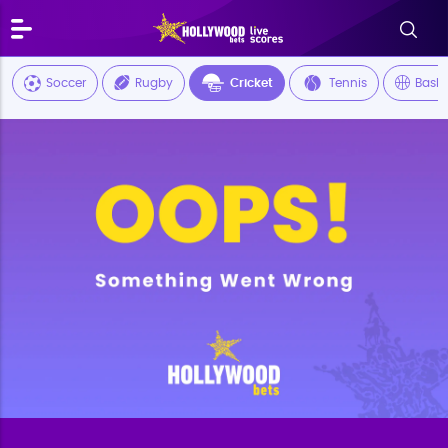
Soccer
Rugby
Cricket
Tennis
Baske