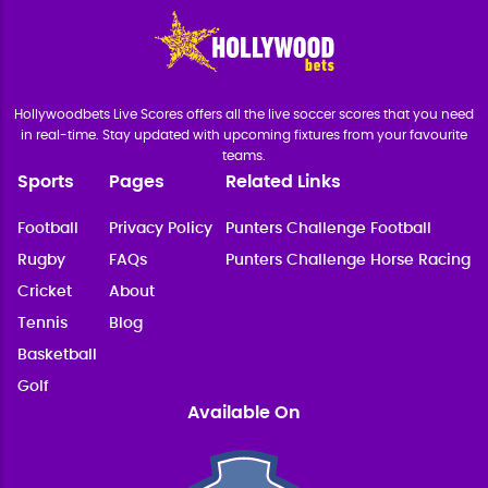
Hollywoodbets Live Scores offers all the live soccer scores that you need
in real-time. Stay updated with upcoming fixtures from your favourite
teams.
Sports
Pages
Related Links
Football
Privacy Policy
Punters Challenge Football
Rugby
FAQs
Punters Challenge Horse Racing
Cricket
About
Tennis
Blog
Basketball
Golf
Available On