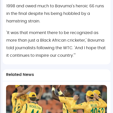
1998 and owed much to Bavuma's heroic 66 runs
in the final despite his being hobbled by a
hamstring strain.
'It was that moment there to be recognized as
more than just a Black African cricketer,' Bavuma
told journalists following the WTC. 'And I hope that
it continues to inspire our country.'"
Related News