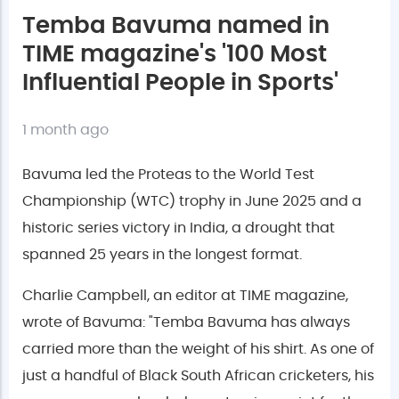
Temba Bavuma named in
TIME magazine's '100 Most
Influential People in Sports'
1 month ago
Bavuma led the Proteas to the World Test
Championship (WTC) trophy in June 2025 and a
historic series victory in India, a drought that
spanned 25 years in the longest format.
Charlie Campbell, an editor at TIME magazine,
wrote of Bavuma: "Temba Bavuma has always
carried more than the weight of his shirt. As one of
just a handful of Black South African cricketers, his