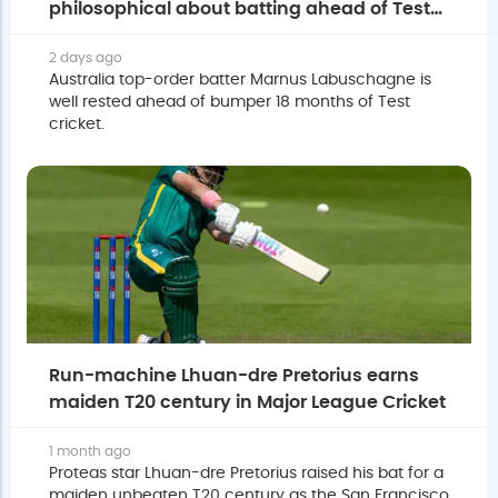
philosophical about batting ahead of Test
match return
2 days ago
Australia top-order batter Marnus Labuschagne is
well rested ahead of bumper 18 months of Test
cricket.
Run-machine Lhuan-dre Pretorius earns
maiden T20 century in Major League Cricket
1 month ago
Proteas star Lhuan-dre Pretorius raised his bat for a
maiden unbeaten T20 century as the San Francisco