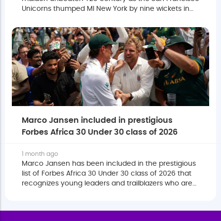
Unicorns thumped MI New York by nine wickets in
MLC 2026.
Marco Jansen included in prestigious
Forbes Africa 30 Under 30 class of 2026
1 month ago
Marco Jansen has been included in the prestigious
list of Forbes Africa 30 Under 30 class of 2026 that
recognizes young leaders and trailblazers who are
shaping the future of the continent through
excellence, innovation and influence.