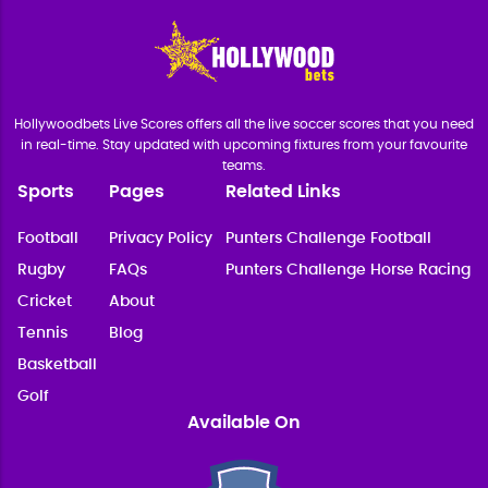
Hollywoodbets Live Scores offers all the live soccer scores that you need
in real-time. Stay updated with upcoming fixtures from your favourite
teams.
Sports
Pages
Related Links
Football
Privacy Policy
Punters Challenge Football
Rugby
FAQs
Punters Challenge Horse Racing
Cricket
About
Tennis
Blog
Basketball
Golf
Available On