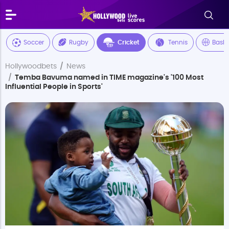
Soccer
Rugby
Cricket
Tennis
Baske
Hollywoodbets
News
Temba Bavuma named in TIME magazine's '100 Most
Influential People in Sports'