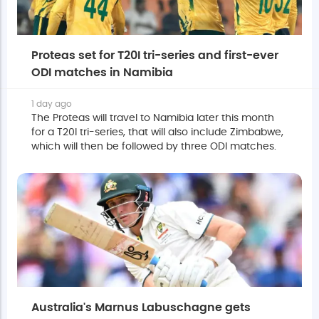
Proteas set for T20I tri-series and first-ever
ODI matches in Namibia
1 day ago
The Proteas will travel to Namibia later this month
for a T20I tri-series, that will also include Zimbabwe,
which will then be followed by three ODI matches.
Australia's Marnus Labuschagne gets