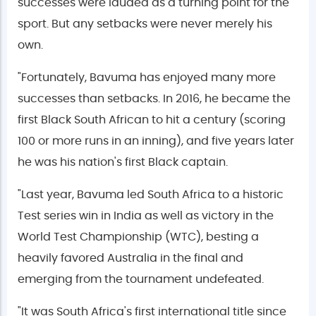
successes were lauded as a turning point for the
sport. But any setbacks were never merely his
own.
"Fortunately, Bavuma has enjoyed many more
successes than setbacks. In 2016, he became the
first Black South African to hit a century (scoring
100 or more runs in an inning), and five years later
he was his nation's first Black captain.
"Last year, Bavuma led South Africa to a historic
Test series win in India as well as victory in the
World Test Championship (WTC), besting a
heavily favored Australia in the final and
emerging from the tournament undefeated.
"It was South Africa's first international title since