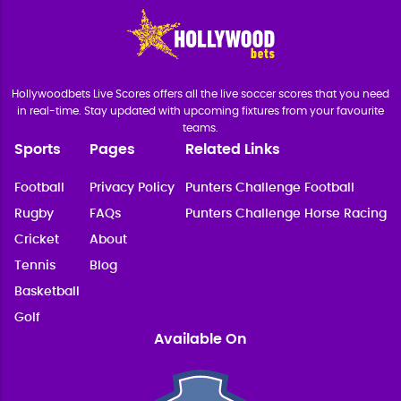
Hollywoodbets Live Scores offers all the live soccer scores that you need
in real-time. Stay updated with upcoming fixtures from your favourite
teams.
Sports
Pages
Related Links
Football
Privacy Policy
Punters Challenge Football
Rugby
FAQs
Punters Challenge Horse Racing
Cricket
About
Tennis
Blog
Basketball
Golf
Available On