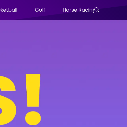
ketball
Golf
Horse Racing
FAQs