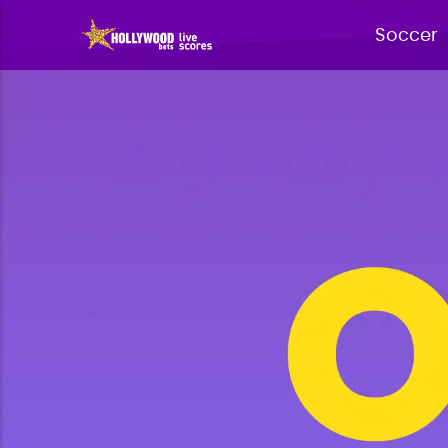
Soccer