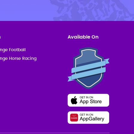
s
Available On
nge Football
enge Horse Racing