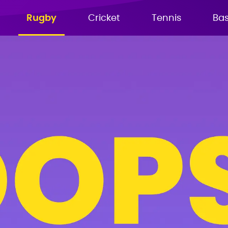
Rugby
Cricket
Tennis
Bas