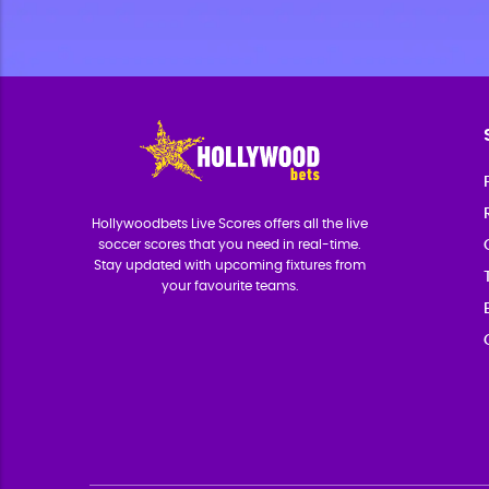
Hollywoodbets Live Scores offers all the live
soccer scores that you need in real-time.
Stay updated with upcoming fixtures from
your favourite teams.