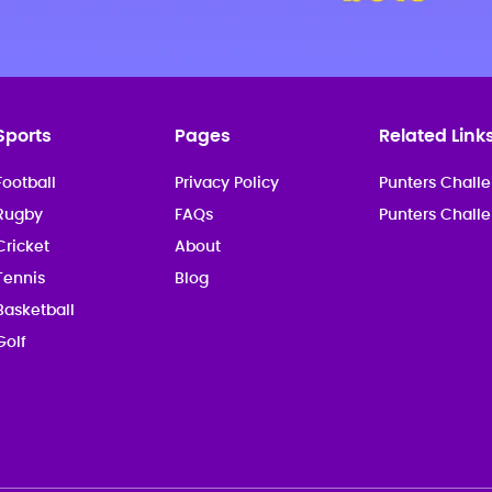
Sports
Pages
Related Link
Football
Privacy Policy
Punters Challe
Rugby
FAQs
Punters Chall
Cricket
About
Tennis
Blog
Basketball
Golf