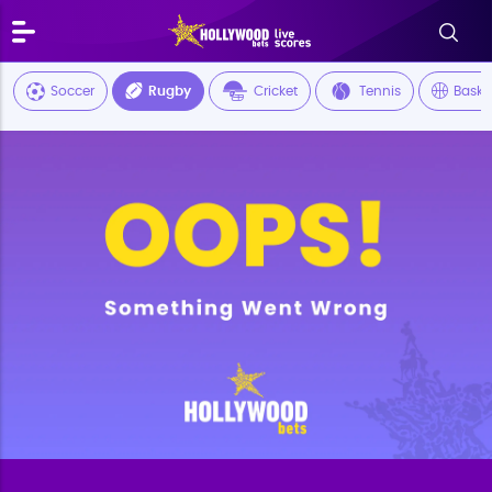
Soccer
Rugby
Cricket
Tennis
Baske