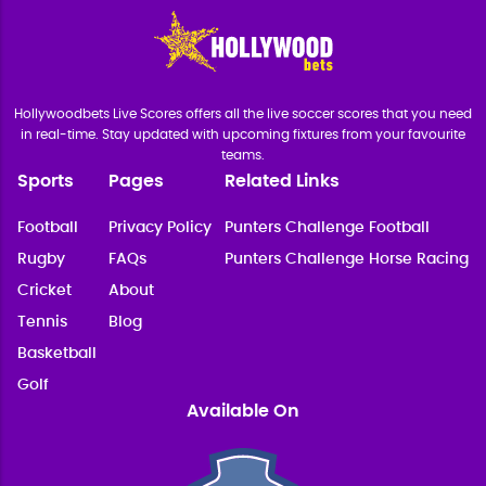
Hollywoodbets Live Scores offers all the live soccer scores that you need
in real-time. Stay updated with upcoming fixtures from your favourite
teams.
Sports
Pages
Related Links
Football
Privacy Policy
Punters Challenge Football
Rugby
FAQs
Punters Challenge Horse Racing
Cricket
About
Tennis
Blog
Basketball
Golf
Available On