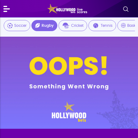
Soccer
Rugby
Cricket
Tennis
Baske