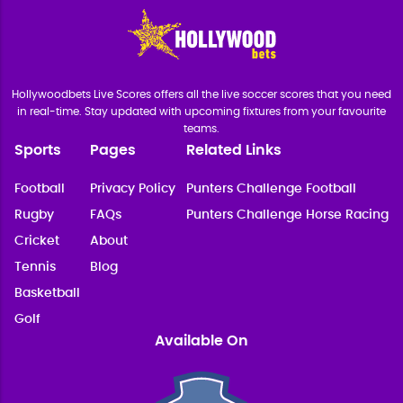
Hollywoodbets Live Scores offers all the live soccer scores that you need
in real-time. Stay updated with upcoming fixtures from your favourite
teams.
Sports
Pages
Related Links
Football
Privacy Policy
Punters Challenge Football
Rugby
FAQs
Punters Challenge Horse Racing
Cricket
About
Tennis
Blog
Basketball
Golf
Available On