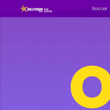
Soccer