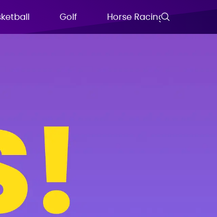
ketball
Golf
Horse Racing
FAQs