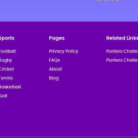
Sports
Pages
Related Link
Football
Privacy Policy
Punters Challe
Rugby
FAQs
Punters Chall
Cricket
About
Tennis
Blog
Basketball
Golf