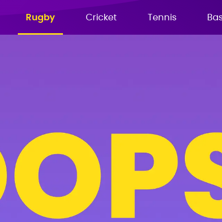
Rugby
Cricket
Tennis
Bas