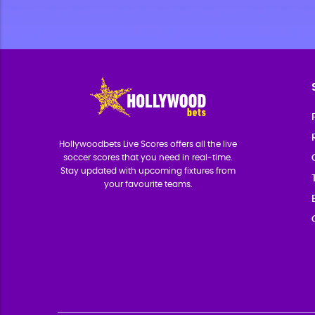
Hollywoodbets Live Scores offers all the live
soccer scores that you need in real-time.
Stay updated with upcoming fixtures from
your favourite teams.