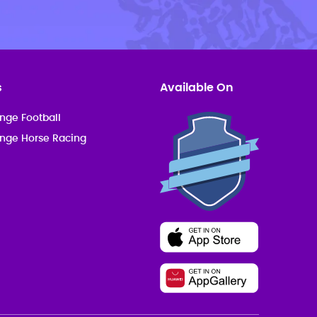
s
Available On
nge Football
enge Horse Racing