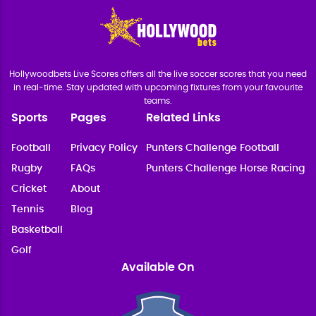
Hollywoodbets Live Scores offers all the live soccer scores that you need
in real-time. Stay updated with upcoming fixtures from your favourite
teams.
Sports
Pages
Related Links
Football
Privacy Policy
Punters Challenge Football
Rugby
FAQs
Punters Challenge Horse Racing
Cricket
About
Tennis
Blog
Basketball
Golf
Available On