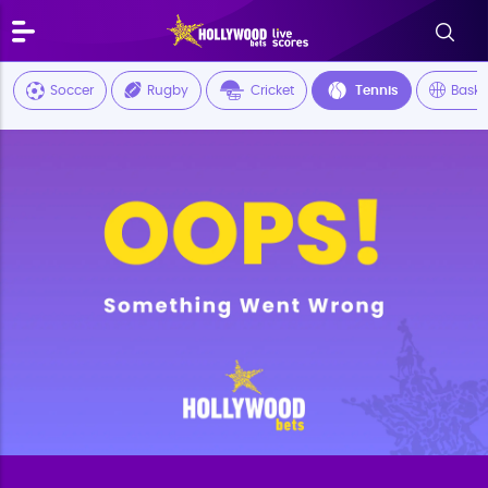
Soccer
Rugby
Cricket
Tennis
Baske