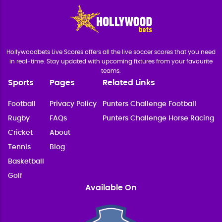
Hollywoodbets Live Scores offers all the live soccer scores that you need
in real-time. Stay updated with upcoming fixtures from your favourite
teams.
Sports
Pages
Related Links
Football
Privacy Policy
Punters Challenge Football
Rugby
FAQs
Punters Challenge Horse Racing
Cricket
About
Tennis
Blog
Basketball
Golf
Available On