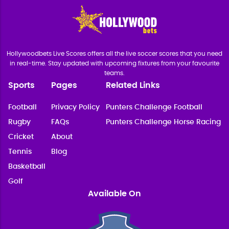
Hollywoodbets Live Scores offers all the live soccer scores that you need
in real-time. Stay updated with upcoming fixtures from your favourite
teams.
Sports
Pages
Related Links
Football
Privacy Policy
Punters Challenge Football
Rugby
FAQs
Punters Challenge Horse Racing
Cricket
About
Tennis
Blog
Basketball
Golf
Available On