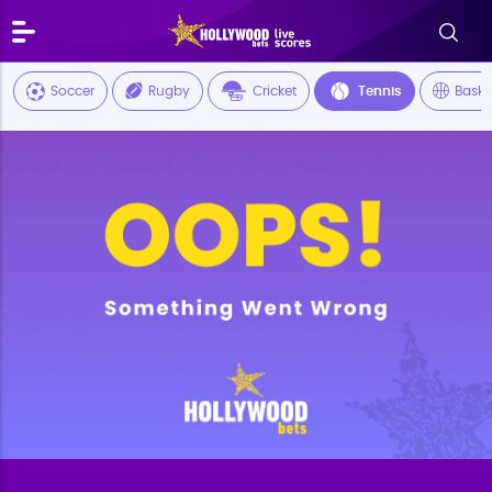
Soccer
Rugby
Cricket
Tennis
Baske