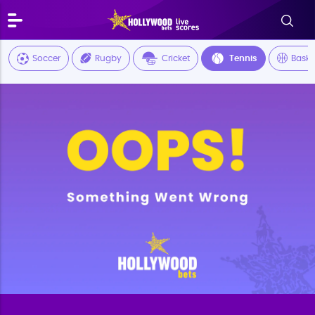
Soccer
Rugby
Cricket
Tennis
Baske