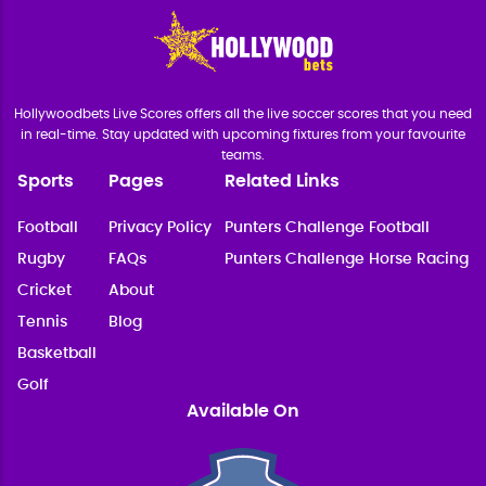
Hollywoodbets Live Scores offers all the live soccer scores that you need
in real-time. Stay updated with upcoming fixtures from your favourite
teams.
Sports
Pages
Related Links
Football
Privacy Policy
Punters Challenge Football
Rugby
FAQs
Punters Challenge Horse Racing
Cricket
About
Tennis
Blog
Basketball
Golf
Available On