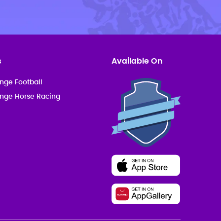
s
Available On
nge Football
enge Horse Racing