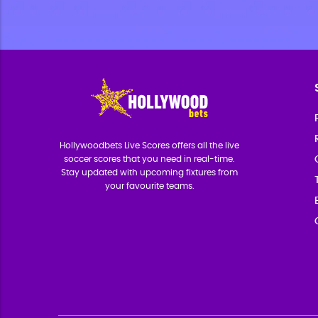
Hollywoodbets Live Scores offers all the live
soccer scores that you need in real-time.
Stay updated with upcoming fixtures from
your favourite teams.