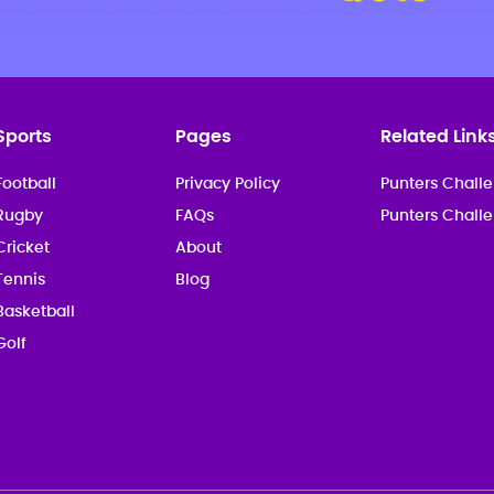
Sports
Pages
Related Link
Football
Privacy Policy
Punters Challe
Rugby
FAQs
Punters Chall
Cricket
About
Tennis
Blog
Basketball
Golf