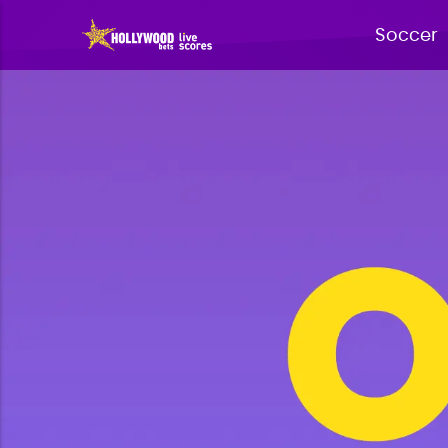
Soccer