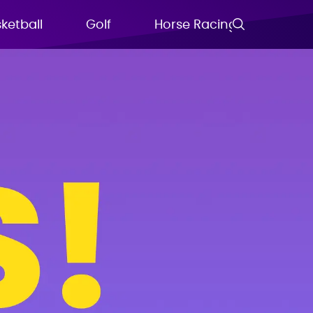
ketball
Golf
Horse Racing
FAQs