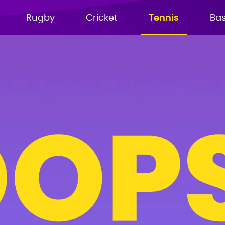
Rugby
Cricket
Tennis
Bas