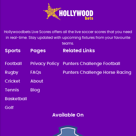
Hollywoodbets Live Scores offers all the live soccer scores that you need
in real-time. Stay updated with upcoming fixtures from your favourite
teams.
Sports
Pages
Related Links
Football
Privacy Policy
Punters Challenge Football
Rugby
FAQs
Punters Challenge Horse Racing
Cricket
About
Tennis
Blog
Basketball
Golf
Available On