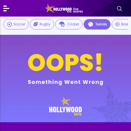
Soccer
Rugby
Cricket
Tennis
Baske