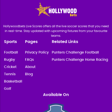
Hollywoodbets Live Scores offers all the live soccer scores that you need
in real-time. Stay updated with upcoming fixtures from your favourite
teams.
Sports
Pages
Related Links
Football
Privacy Policy
Punters Challenge Football
Rugby
FAQs
Punters Challenge Horse Racing
Cricket
About
Tennis
Blog
Basketball
Golf
Available On