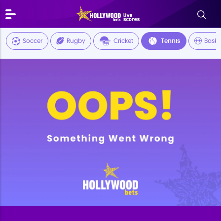
Soccer
Rugby
Cricket
Tennis
Baske