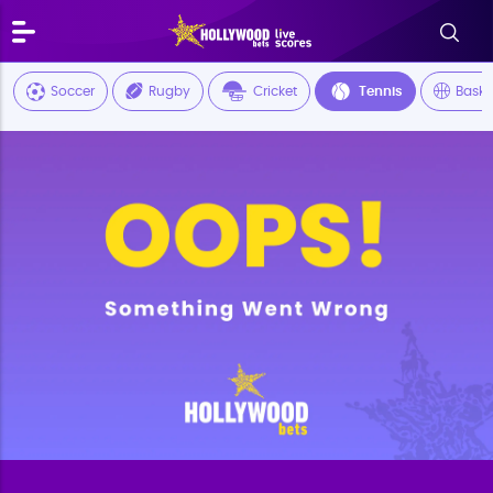
Soccer
Rugby
Cricket
Tennis
Baske