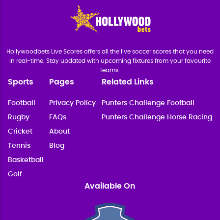
Hollywoodbets Live Scores offers all the live soccer scores that you need
in real-time. Stay updated with upcoming fixtures from your favourite
teams.
Sports
Pages
Related Links
Football
Privacy Policy
Punters Challenge Football
Rugby
FAQs
Punters Challenge Horse Racing
Cricket
About
Tennis
Blog
Basketball
Golf
Available On