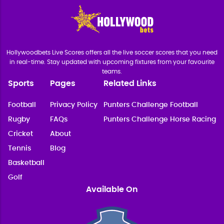
Hollywoodbets Live Scores offers all the live soccer scores that you need
in real-time. Stay updated with upcoming fixtures from your favourite
teams.
Sports
Pages
Related Links
Football
Privacy Policy
Punters Challenge Football
Rugby
FAQs
Punters Challenge Horse Racing
Cricket
About
Tennis
Blog
Basketball
Golf
Available On