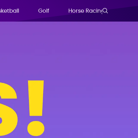
ketball
Golf
Horse Racing
FAQs