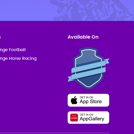
s
Available On
nge Football
enge Horse Racing