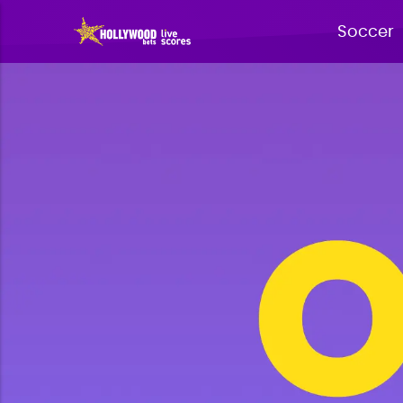
Soccer