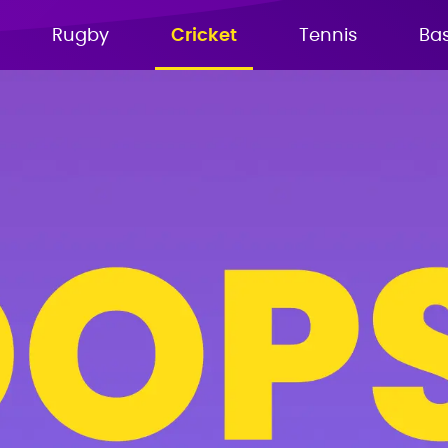
Rugby
Cricket
Tennis
Bas