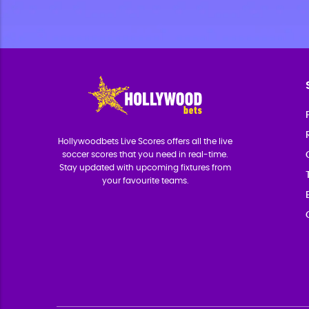
Hollywoodbets Live Scores offers all the live
soccer scores that you need in real-time.
Stay updated with upcoming fixtures from
your favourite teams.