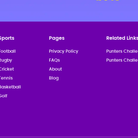
Sports
Pages
Related Link
Football
Privacy Policy
Punters Challe
Rugby
FAQs
Punters Chall
Cricket
About
Tennis
Blog
Basketball
Golf